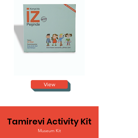
View
Tamirevi Activity Kit
Museum Kit