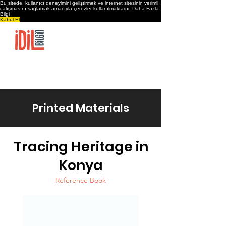
Bu sitede, kullanıcı deneyimini geliştirmek ve internet sitesinin verimli
çalışmasını sağlamak amacıyla çerezler kullanılmaktadır.
Daha Fazla
Bilgi
Kabul Et
Home
İdil Bilgin’s Journey
Projects & Products
Shop
Contact
Printed Materials
Tracing Heritage in
Konya
Reference Book