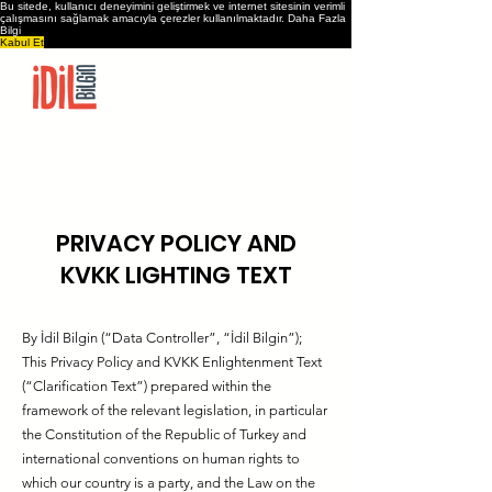
Bu sitede, kullanıcı deneyimini geliştirmek ve internet sitesinin verimli
çalışmasını sağlamak amacıyla çerezler kullanılmaktadır.
Daha Fazla
Bilgi
Kabul Et
Home
İdil Bilgin’s Journey
Projects & Products
Shop
Contact
PRIVACY POLICY AND
KVKK LIGHTING TEXT
By İdil Bilgin (“Data Controller”, “İdil Bilgin”);
This Privacy Policy and KVKK Enlightenment Text
(“Clarification Text”) prepared within the
framework of the relevant legislation, in particular
the Constitution of the Republic of Turkey and
international conventions on human rights to
which our country is a party, and the Law on the