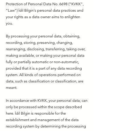
Protection of Personal Data No. 6698 (“KVKK”,
“Law”) İdil Bilgin's personal data practices and
your rights as a data owner aims to enlighten
you.
By processing your personal data, obtaining,
recording, storing, preserving, changing,
rearranging, disclosing, transferring, taking over,
making available, or making your personal data
fully or partially automatic or non-automatic,
provided that it is a part of any data recording
system. All kinds of operations performed on
data, such as classification or classification, are
meant.
In accordance with KVKK, your personal data; can
only be processed within the scope described
here. İdil Bilgin is responsible for the
establishment and management of the data
recording system by determining the processing