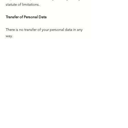
statute of limitations.
Transfer of Personal Data
There is no transfer of your personal data in any
way.
Your Rights as a Personal Data Owner
As personal data owners, if you submit your
requests regarding your rights to us through the
methods specified in this Clarification Text, the
request will be concluded free of charge within
thirty days at the latest, depending on the nature
of the request. In this context, personal data
owners;
Learning whether personal data is processed or
not,
If personal data has been processed, requesting
information about it,