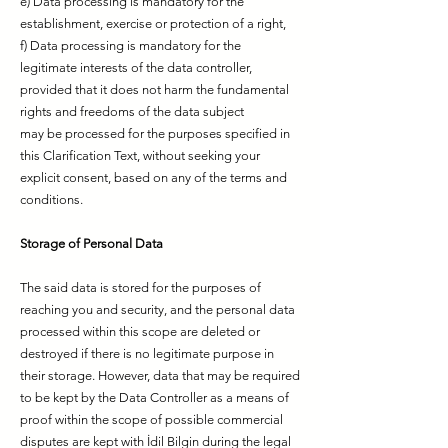
e) Data processing is mandatory for the
establishment, exercise or protection of a right,
f) Data processing is mandatory for the
legitimate interests of the data controller,
provided that it does not harm the fundamental
rights and freedoms of the data subject
may be processed for the purposes specified in
this Clarification Text, without seeking your
explicit consent, based on any of the terms and
conditions.
Storage of Personal Data
The said data is stored for the purposes of
reaching you and security, and the personal data
processed within this scope are deleted or
destroyed if there is no legitimate purpose in
their storage. However, data that may be required
to be kept by the Data Controller as a means of
proof within the scope of possible commercial
disputes are kept with İdil Bilgin during the legal