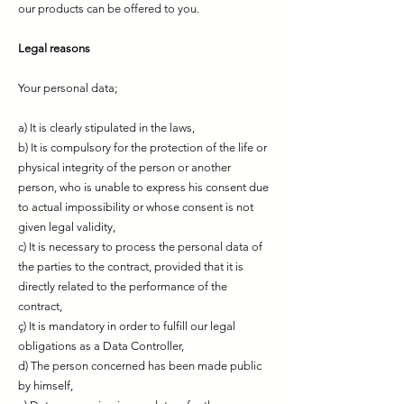
our products can be offered to you.
Legal reasons
Your personal data;
a) It is clearly stipulated in the laws,
b) It is compulsory for the protection of the life or
physical integrity of the person or another
person, who is unable to express his consent due
to actual impossibility or whose consent is not
given legal validity,
c) It is necessary to process the personal data of
the parties to the contract, provided that it is
directly related to the performance of the
contract,
ç) It is mandatory in order to fulfill our legal
obligations as a Data Controller,
d) The person concerned has been made public
by himself,