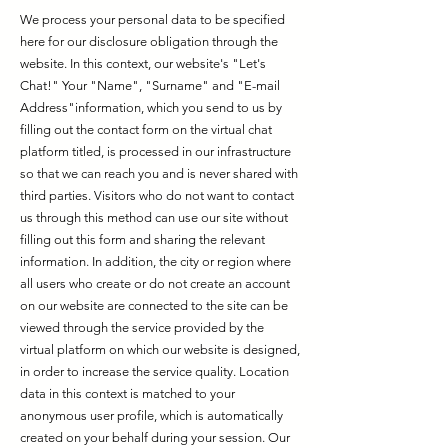
We process your personal data to be specified
here for our disclosure obligation through the
website. In this context, our website's "Let's
Chat!" Your "Name", "Surname" and "E-mail
Address"information, which you send to us by
filling out the contact form on the virtual chat
platform titled, is processed in our infrastructure
so that we can reach you and is never shared with
third parties. Visitors who do not want to contact
us through this method can use our site without
filling out this form and sharing the relevant
information. In addition, the city or region where
all users who create or do not create an account
on our website are connected to the site can be
viewed through the service provided by the
virtual platform on which our website is designed,
in order to increase the service quality. Location
data in this context is matched to your
anonymous user profile, which is automatically
created on your behalf during your session. Our