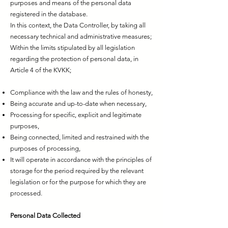
purposes and means of the personal data
registered in the database.
In this context, the Data Controller, by taking all
necessary technical and administrative measures;
Within the limits stipulated by all legislation
regarding the protection of personal data, in
Article 4 of the KVKK;
Compliance with the law and the rules of honesty,
Being accurate and up-to-date when necessary,
Processing for specific, explicit and legitimate
purposes,
Being connected, limited and restrained with the
purposes of processing,
It will operate in accordance with the principles of
storage for the period required by the relevant
legislation or for the purpose for which they are
processed.
Personal Data Collected