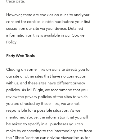
trace data.
However, there are cookies on our site and your
consent for cookies is obtained before your first
session on our site via your device. Detailed
information on this is available in our Cookie
Policy.
Party Web Tools
Clicking on some links on our site directs you to
our site or other sites that have no connection
with us, and these sites have different privacy
policies. As İdil Bilgin, we recommend that you
review the privacy policies of the sites to which
you are directed by these links, we are not
responsible for a possible situation. As we
mentioned above, the information that you will
be asked to specify in all purchases you can
make by connecting to the intermediary site from
the "Shop"section can only be viewed by us for