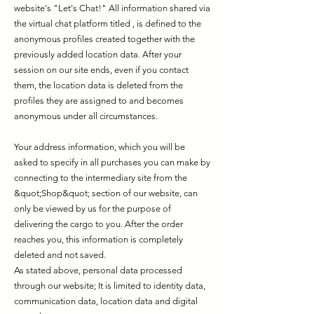
website's "Let's Chat!" All information shared via
the virtual chat platform titled , is defined to the
anonymous profiles created together with the
previously added location data. After your
session on our site ends, even if you contact
them, the location data is deleted from the
profiles they are assigned to and becomes
anonymous under all circumstances.
Your address information, which you will be
asked to specify in all purchases you can make by
connecting to the intermediary site from the
&quot;Shop&quot; section of our website, can
only be viewed by us for the purpose of
delivering the cargo to you. After the order
reaches you, this information is completely
deleted and not saved.
As stated above, personal data processed
through our website; It is limited to identity data,
communication data, location data and digital