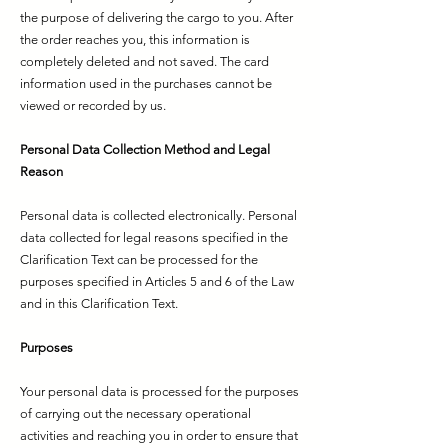
the purpose of delivering the cargo to you. After
the order reaches you, this information is
completely deleted and not saved. The card
information used in the purchases cannot be
viewed or recorded by us.
Personal Data Collection Method and Legal
Reason
Personal data is collected electronically. Personal
data collected for legal reasons specified in the
Clarification Text can be processed for the
purposes specified in Articles 5 and 6 of the Law
and in this Clarification Text.
Purposes
Your personal data is processed for the purposes
of carrying out the necessary operational
activities and reaching you in order to ensure that